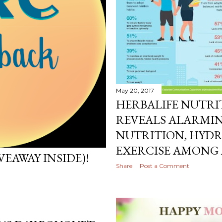
May 20, 2017
HERBALIFE NUTRI
REVEALS ALARMIN
NUTRITION, HYD
EXERCISE AMONG
VEAWAY INSIDE)!
Share
Post a Comment