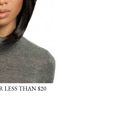
 LESS THAN $20