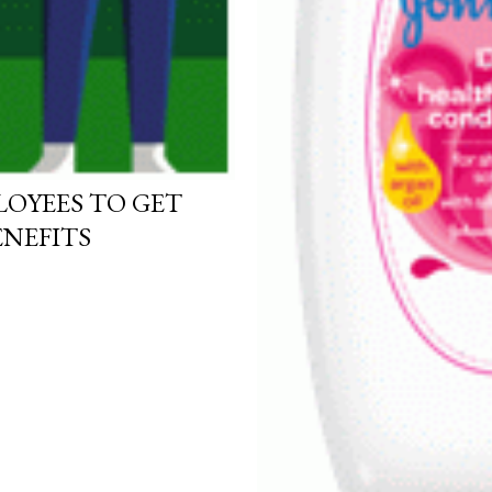
OYEES TO GET
NEFITS