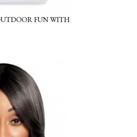
OUTDOOR FUN WITH