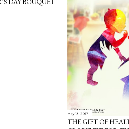
'S DAY BOUQUET
May 13, 2017
THE GIFT OF HEA