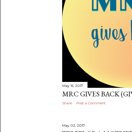
May 15, 2017
MRC GIVES BACK (GI
Share
Post a Comment
May 02, 2017