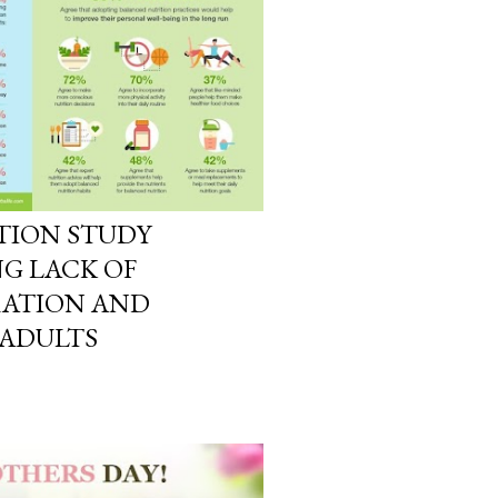
TION STUDY
G LACK OF
RATION AND
 ADULTS