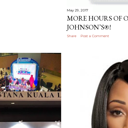
May 29, 2017
MORE HOURS OF 
JOHNSON’S®!
Share
Post a Comment