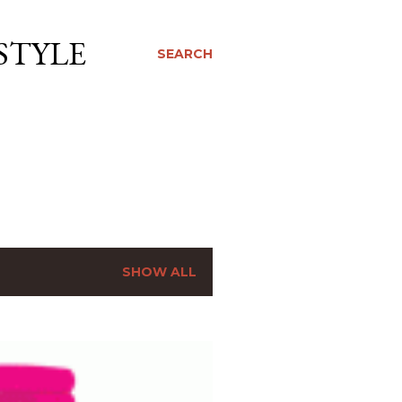
STYLE
SEARCH
SHOW ALL