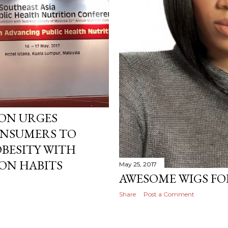
AYCATION TIME!
ION URGES
ONSUMERS TO
BESITY WITH
ON HABITS
May 25, 2017
AWESOME WIGS FOR
Share
Post a Comment