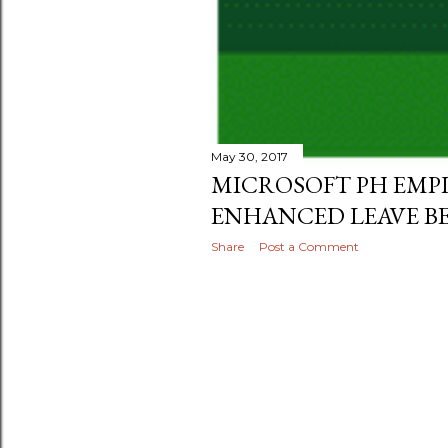
May 30, 2017
MICROSOFT PH EMPL
ENHANCED LEAVE BE
Share
Post a Comment