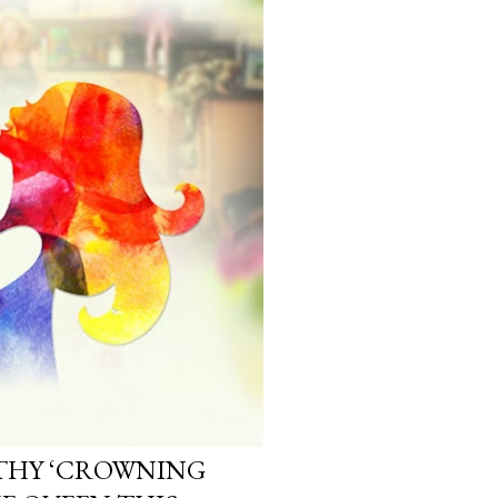
LTHY ‘CROWNING