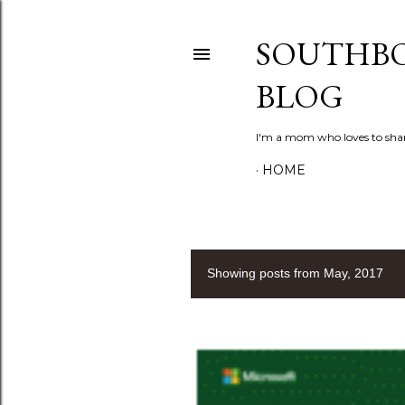
SOUTHBO
BLOG
I'm a mom who loves to shar
HOME
Showing posts from May, 2017
P
o
s
t