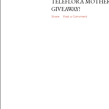
TELEFLORA MOTHER
GIVEAWAY!
Share
Post a Comment