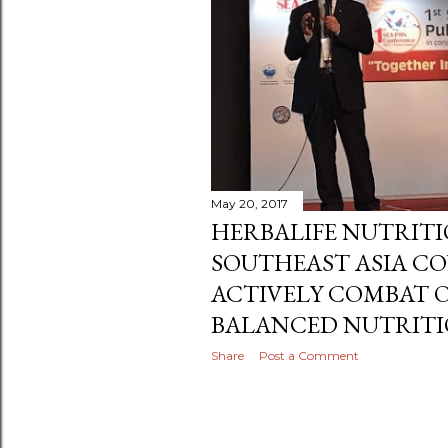
May 29, 2017
SUMMER TIME IS PL
Share
Post a Comment
May 20, 2017
HERBALIFE NUTRIT
SOUTHEAST ASIA C
ACTIVELY COMBAT O
BALANCED NUTRITI
Share
Post a Comment