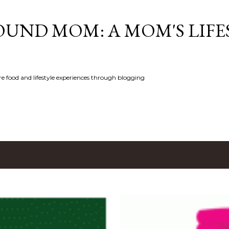
Skip to main content
UND MOM: A MOM'S LIFE
e food and lifestyle experiences through blogging