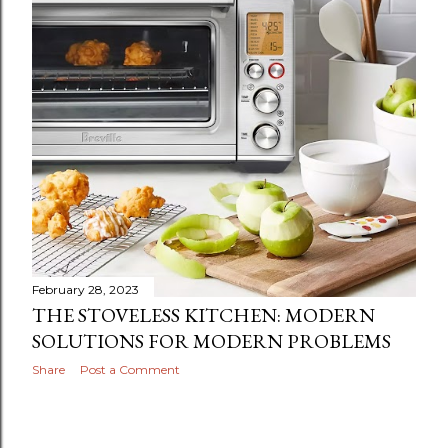
February 28, 2023
THE STOVELESS KITCHEN: MODERN
SOLUTIONS FOR MODERN PROBLEMS
Share
Post a Comment