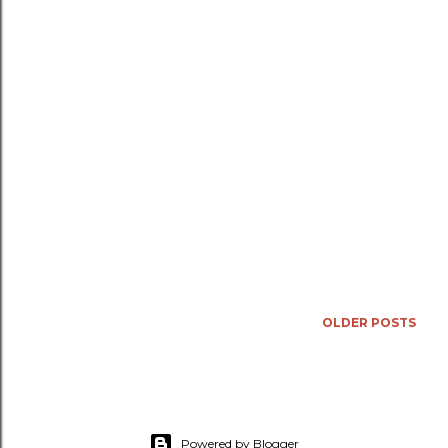
OLDER POSTS
Powered by Blogger