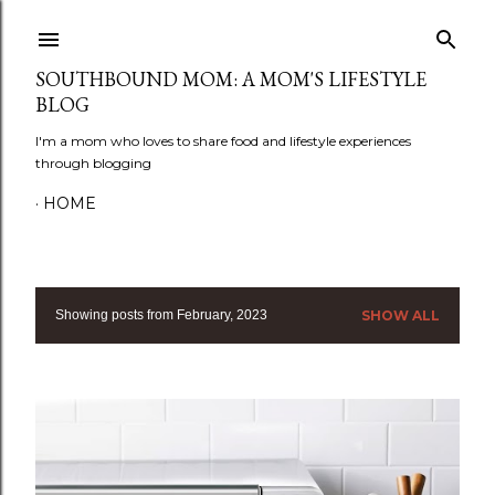
Skip to main content
SOUTHBOUND MOM: A MOM'S LIFESTYLE
BLOG
I'm a mom who loves to share food and lifestyle experiences
through blogging
HOME
Showing posts from February, 2023
SHOW ALL
P
o
s
t
s