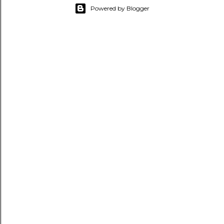
Powered by Blogger