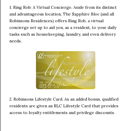
1. Ring Rob: A Virtual Concierge. Aside from its distinct
and advantageous location, The Sapphire Bloc (and all
Robinsons Residences) offers Ring Rob, a virtual
concierge set up to aid you, as a resident, to your daily
tasks such as housekeeping, laundry, and even delivery
needs.
2. Robinsons Lifestyle Card. As an added bonus, qualified
residents are given an RLC Lifestyle Card that provides
access to loyalty entitlements and privilege discounts.