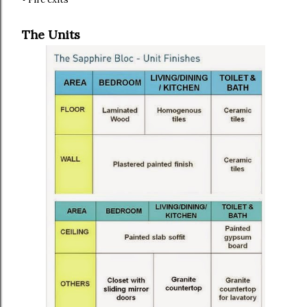
The Units