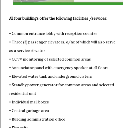
All four buildings offer the following facilities /services:
• Common entrance lobby with reception counter
• Three (3) passenger elevators, o/ne of which will also serve
as a service elevator
• CCTV monitoring of selected common areas
• Annunciator panel with emergency speaker at all floors
• Elevated water tank and underground cistern
• Standby power generator for common areas and selected
residential unit
• Individual mail boxes
• Central garbage area
• Building administration office
• Fire exits