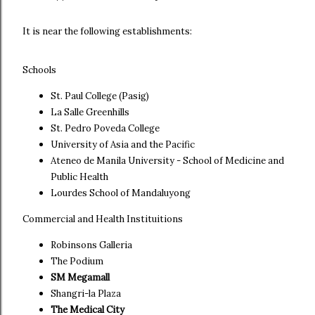
It is near the following establishments:
Schools
St. Paul College (Pasig)
La Salle Greenhills
St. Pedro Poveda College
University of Asia and the Pacific
Ateneo de Manila University - School of Medicine and
Public Health
Lourdes School of Mandaluyong
Commercial and Health Instituitions
Robinsons Galleria
The Podium
SM Megamall
Shangri-la Plaza
The Medical City