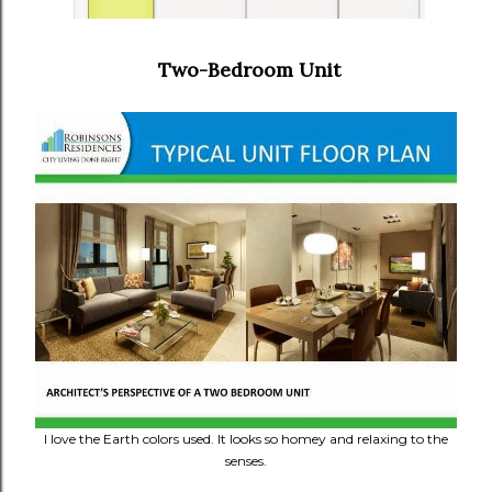
Two-Bedroom Unit
I love the Earth colors used. It looks so homey and relaxing to the
senses.