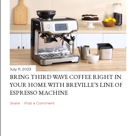
July 11, 2023
BRING THIRD WAVE COFFEE RIGHT IN
YOUR HOME WITH BREVILLE’S LINE OF
ESPRESSO MACHINE
Share
Post a Comment