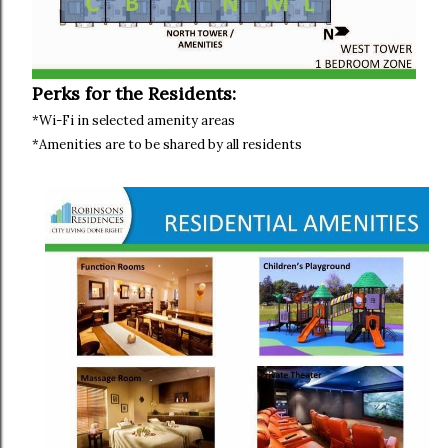
Perks for the Residents:
*Wi-Fi in selected amenity areas
*Amenities are to be shared by all residents