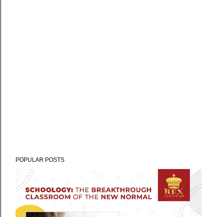
POPULAR POSTS