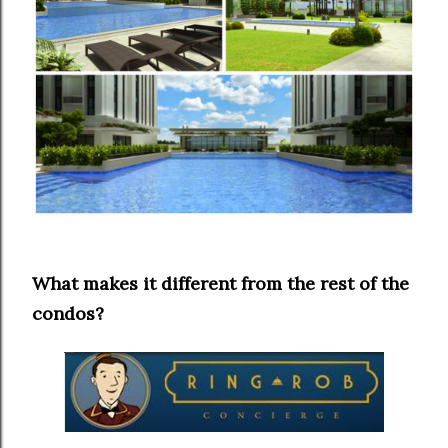
What makes it different from the rest of the
condos?