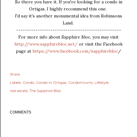
So there you have it. If you're looking for a condo in
Ortigas, I highly recommend this one.
I'd say it's another monumental idea from Robinsons
Land.
-------------------------------------------------
For more info about Sapphire Bloc, you may visit
http://www.sapphirebloc.net/
or visit the Facebook
page at
https://www.facebook.com/sapphirebloc
/
Share
Labels:
Condo
Condo in Ortigas
Condomiums
Lifestyle
real estate
The Sapphire Bloc
COMMENTS