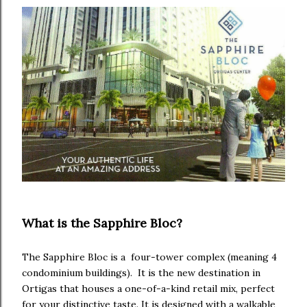
What is the Sapphire Bloc?
The Sapphire Bloc is a four-tower complex (meaning 4
condominium buildings). It is the new destination in
Ortigas that houses a one-of-a-kind retail mix, perfect
for your distinctive taste. It is designed with a walkable