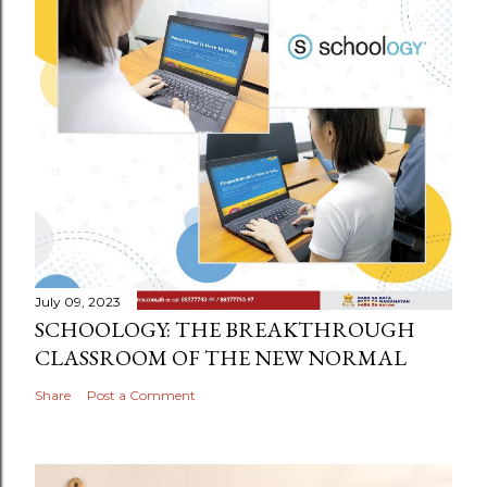
July 09, 2023
SCHOOLOGY: THE BREAKTHROUGH
CLASSROOM OF THE NEW NORMAL
Share
Post a Comment