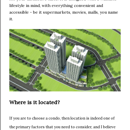
lifestyle in mind, with everything convenient and
accessible - be it supermarkets, movies, malls, you name
it.
Where is it located?
If you are to choose a condo, then location is indeed one of
the primary factors that you need to consider, and I believe