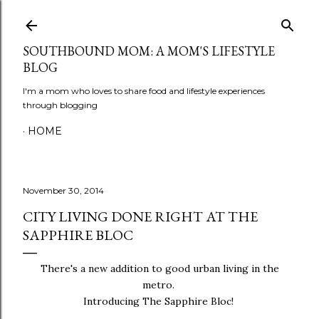
Skip to main content
SOUTHBOUND MOM: A MOM'S LIFESTYLE
BLOG
I'm a mom who loves to share food and lifestyle experiences
through blogging
HOME
November 30, 2014
CITY LIVING DONE RIGHT AT THE
SAPPHIRE BLOC
There's a new addition to good urban living in the
metro.
Introducing The Sapphire Bloc!