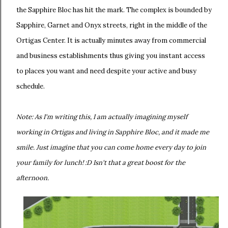
the Sapphire Bloc has hit the mark. The complex is bounded by
Sapphire, Garnet and Onyx streets, right in the middle of the
Ortigas Center. It is actually minutes away from commercial
and business establishments thus giving you instant access
to places you want and need despite your active and busy
schedule.
Note: As I'm writing this, I am actually imagining myself
working in Ortigas and living in Sapphire Bloc, and it made me
smile. Just imagine that you can come home every day to join
your family for lunch! :D Isn't that a great boost for the
afternoon.