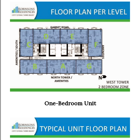
One-Bedroom Unit