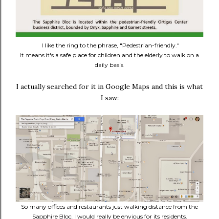
I like the ring to the phrase, "Pedestrian-friendly."
It means it's a safe place for children and the elderly to walk on a
daily basis.
I actually searched for it in Google Maps and this is what
I saw:
So many offices and restaurants just walking distance from the
Sapphire Bloc. I would really be envious for its residents.