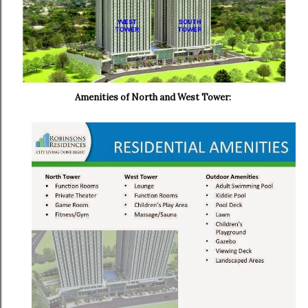
Amenities of North and West Tower: