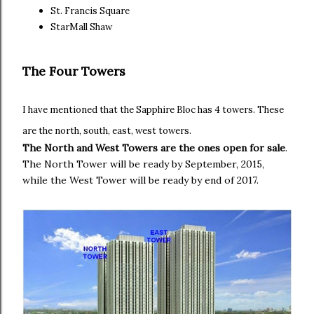
St. Francis Square
StarMall Shaw
The Four Towers
I have mentioned that the Sapphire Bloc has 4 towers. These
are the north, south, east, west towers.
The North and West Towers are the ones open for sale
.
The North Tower will be ready by September, 2015,
while the West Tower will be ready by end of 2017.