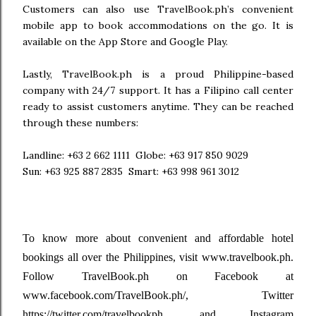
Customers can also use TravelBook.ph’s convenient
mobile app to book accommodations on the go. It is
available on the App Store and Google Play.
Lastly, TravelBook.ph is a proud Philippine-based
company with 24/7 support. It has a Filipino call center
ready to assist customers anytime. They can be reached
through these numbers:
Landline: +63 2 662 1111
Globe: +63 917 850 9029
Sun: +63 925 887 2835
Smart: +63 998 961 3012
To know more about convenient and affordable hotel
bookings all over the Philippines, visit www.travelbook.ph.
Follow TravelBook.ph on Facebook at
www.facebook.com/TravelBook.ph/, Twitter
https://twitter.com/travelbookph, and Instagram