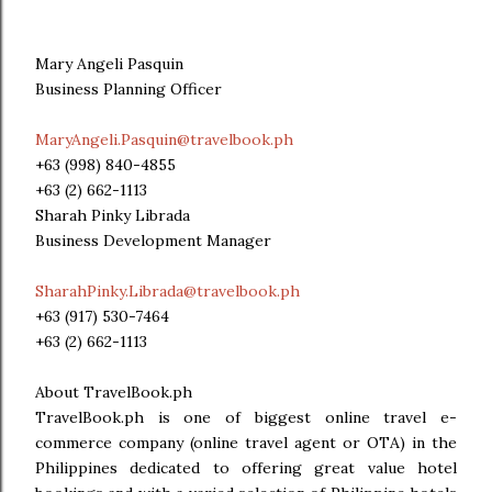
Mary Angeli Pasquin
Business Planning Officer
MaryAngeli.Pasquin@travelbook.ph
+63 (998) 840-4855
+63 (2) 662-1113
Sharah Pinky Librada
Business Development Manager
SharahPinky.Librada@travelbook.ph
+63 (917) 530-7464
+63 (2) 662-1113
About TravelBook.ph
TravelBook.ph is one of biggest online travel e-
commerce company (online travel agent or OTA) in the
Philippines dedicated to offering great value hotel