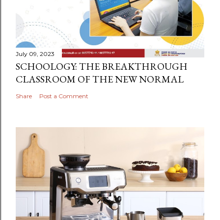
July 09, 2023
SCHOOLOGY: THE BREAKTHROUGH
CLASSROOM OF THE NEW NORMAL
Share
Post a Comment