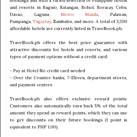
bookings and with a varied selection of Philippine hotels
and resorts in Baguio, Batangas, Bohol, Boracay, Cebu,
Davao, Laguna,
Metro Manila
, Palawan,
Pampanga,
Tagaytay
, Zambales, and more. A total of 3,200
affordable hotels are currently listed in Travelbook.ph.
TravelBook.ph offers the best price guarantee with
attractive discounts for hotels and resorts, and various
types of payment options without a credit card:
- Pay at Hotel No credit card needed
- Over the Counter: banks, 7-Eleven, department stores,
and payment centers
Travelbook.ph also offers exclusive reward points:
Customers also automatically earn back 5% of the total
amount they spend as reward points, which they can use
to get discounts on their future bookings (1 point is
equivalent to PHP 1.00).