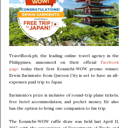
TravelBook.ph, the leading online travel agency in the
Philippines, announced on their official
Facebook
page
today their first Konnichi-WOW promo winner.
Erwin Sarmiento from Quezon City is set to have an all-
expenses paid trip to Japan.
Sarmiento’s prize is inclusive of round-trip plane tickets,
free hotel accommodation, and pocket money. He also
has the option to bring one companion to his trip.
The Konnichi-WOW raffle draw was held last April 11,
2017, with the supervision of Department of Trade and