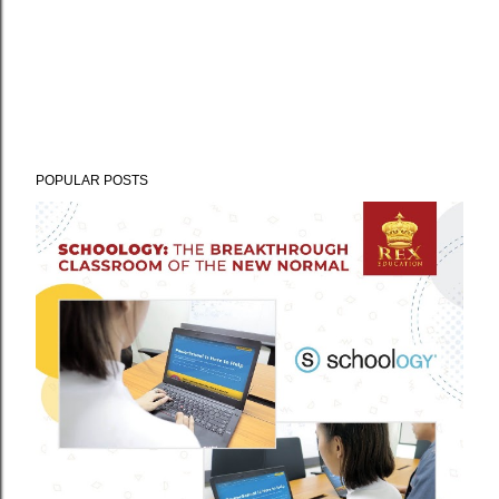
POPULAR POSTS