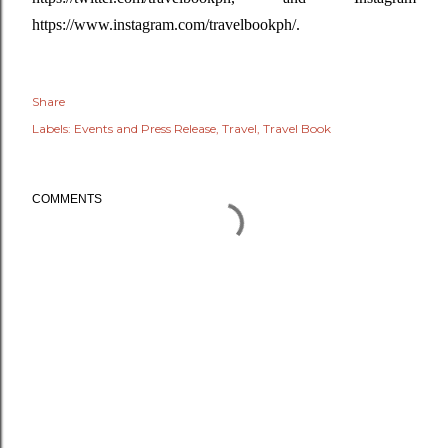
https://www.instagram.com/travelbookph/.
Share
Labels:
Events and Press Release
Travel
Travel Book
COMMENTS