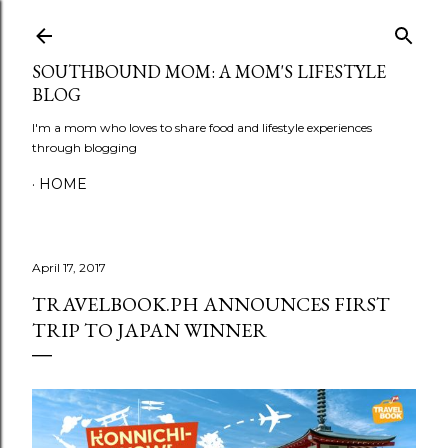
Skip to main content
SOUTHBOUND MOM: A MOM'S LIFESTYLE
BLOG
I'm a mom who loves to share food and lifestyle experiences
through blogging
HOME
April 17, 2017
TRAVELBOOK.PH ANNOUNCES FIRST
TRIP TO JAPAN WINNER