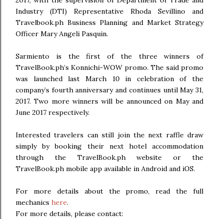
Industry (DTI) Representative Rhoda Sevillino and
Travelbook.ph Business Planning and Market Strategy
Officer Mary Angeli Pasquin.
Sarmiento is the first of the three winners of
TravelBook.ph’s Konnichi-WOW promo. The said promo
was launched last March 10 in celebration of the
company’s fourth anniversary and continues until May 31,
2017. Two more winners will be announced on May and
June 2017 respectively.
Interested travelers can still join the next raffle draw
simply by booking their next hotel accommodation
through the TravelBook.ph website or the
TravelBook.ph mobile app available in Android and iOS.
For more details about the promo, read the full
mechanics
here
.
For more details, please contact: