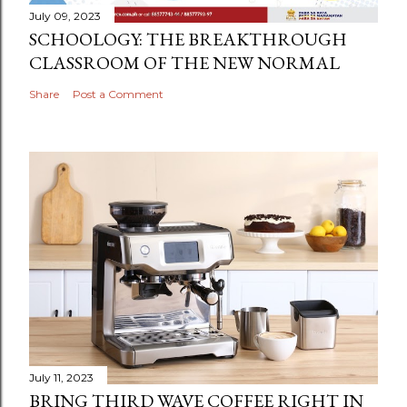
July 09, 2023
SCHOOLOGY: THE BREAKTHROUGH
CLASSROOM OF THE NEW NORMAL
Share
Post a Comment
July 11, 2023
BRING THIRD WAVE COFFEE RIGHT IN