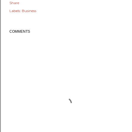
Share
Labels:
Business
COMMENTS