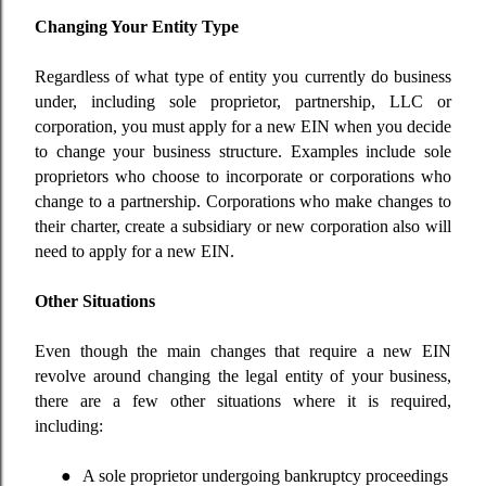
Changing Your Entity Type
Regardless of what type of entity you currently do business
under, including sole proprietor, partnership, LLC or
corporation, you must apply for a new EIN when you decide
to change your business structure. Examples include sole
proprietors who choose to incorporate or corporations who
change to a partnership. Corporations who make changes to
their charter, create a subsidiary or new corporation also will
need to apply for a new EIN.
Other Situations
Even though the main changes that require a new EIN
revolve around changing the legal entity of your business,
there are a few other situations where it is required,
including:
●
A sole proprietor undergoing bankruptcy proceedings