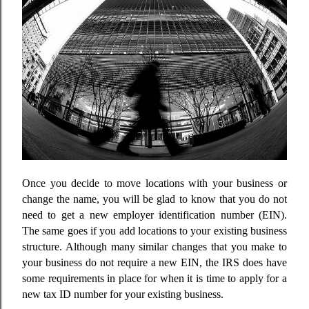
Once you decide to move locations with your business or
change the name, you will be glad to know that you do not
need to get a new employer identification number (EIN).
The same goes if you add locations to your existing business
structure. Although many similar changes that you make to
your business do not require a new EIN, the IRS does have
some requirements in place for when it is time to apply for a
new tax ID number for your existing business.