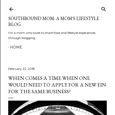
Skip to main content
SOUTHBOUND MOM: A MOM'S LIFESTYLE
BLOG
I'm a mom who loves to share food and lifestyle experiences
through blogging
HOME
February 22, 2018
WHEN COMES A TIME WHEN ONE
WOULD NEED TO APPLY FOR A NEW EIN
FOR THE SAME BUSINESS?