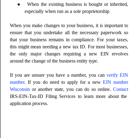
●
When the existing business is bought or inherited,
especially when run as a sole proprietorship
When you make changes to your business, it is important to
ensure that you undertake all the necessary paperwork so
that your business remains in compliance. For your taxes,
this might mean needing a new tax ID. For most businesses,
the only major changes requiring a new EIN revolves
around the change of the business entity type.
If you are unsure you have a number, you can
verify EIN
number
. If you do need to apply for a new
EIN number
Wisconsin
or another state, you can do so online.
Contact
IRS-EIN-Tax-ID Filing Services to learn more about the
application process.