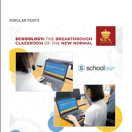
POPULAR POSTS