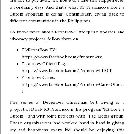
are not to put away,” it’s noble to make this happen even
on ordinary days. And that’s what RS Francisco’s Kontra
Gutom Program is doing. Continuously giving back to
different communities in the Philippines.
To know more about Frontrow Enterprise updates and
advocacy projects, follow them on
FB:FrontRow TV:
https://www.facebook.com/frontrowtv
Frontrow Official Page:
https://www.facebook.com/FrontrowPHOff,
Frontrow Cares:
https://www.facebook.com/FrontrowCaresOfficia
l
The series of December Christmas Gift Giving is a
project of Direk RS Francisco in his program “RS Kontra
Gutom” and with joint projects with Tag Media group.
These organizations had worked hand in hand in giving
joy and happiness every kid should be enjoying this