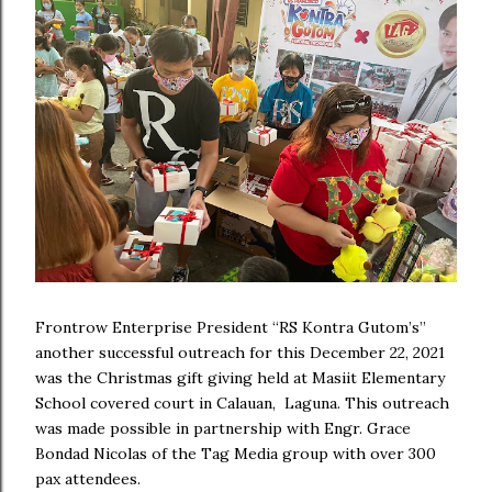
Frontrow Enterprise President “RS Kontra Gutom’s”
another successful outreach for this December 22, 2021
was the Christmas gift giving held at Masiit Elementary
School covered court in Calauan, Laguna. This outreach
was made possible in partnership with Engr. Grace
Bondad Nicolas of the Tag Media group with over 300
pax attendees.