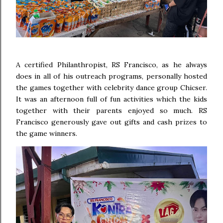
A certified Philanthropist, RS Francisco, as he always
does in all of his outreach programs, personally hosted
the games together with celebrity dance group Chicser.
It was an afternoon full of fun activities which the kids
together with their parents enjoyed so much. RS
Francisco generously gave out gifts and cash prizes to
the game winners.