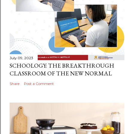
July 09, 2023
SCHOOLOGY: THE BREAKTHROUGH
CLASSROOM OF THE NEW NORMAL
Share
Post a Comment