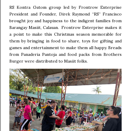
RS Kontra Gutom group led by Frontrow Enterprise
President and Founder, Direk Raymond “RS” Francisco
brought joy and happiness to the indigent families from
Barangay Masiit, Calauan. Frontrow Enterprise makes it
a point to make this Christmas season memorable for
them by bringing in food to share, toys for gifting and
games and entertainment to make them all happy. Breads
from Panaderia Pantoja and food packs from Brothers
Burger were distributed to Masiit folks.