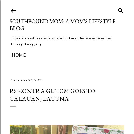
Skip to main content
SOUTHBOUND MOM: A MOM'S LIFESTYLE
BLOG
I'm a mom who loves to share food and lifestyle experiences
through blogging
HOME
December 23, 2021
RS KONTRA GUTOM GOES TO
CALAUAN, LAGUNA