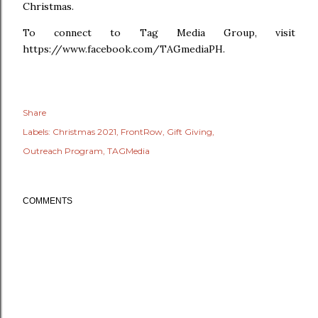
Christmas.
To connect to Tag Media Group, visit
https://www.facebook.com/TAGmediaPH.
Share
Labels:
Christmas 2021
FrontRow
Gift Giving
Outreach Program
TAGMedia
COMMENTS