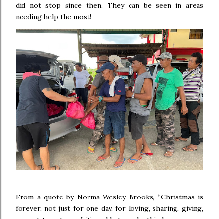
did not stop since then. They can be seen in areas
needing help the most!
From a quote by Norma Wesley Brooks, “Christmas is
forever, not just for one day, for loving, sharing, giving,