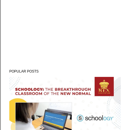
POPULAR POSTS