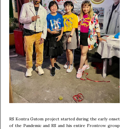
RS Kontra Gutom project started during the early onset
of the Pandemic and RS and his entire Frontrow group